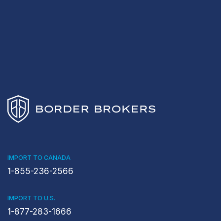
IMPORT TO CANADA
1-855-236-2566
IMPORT TO U.S.
1-877-283-1666