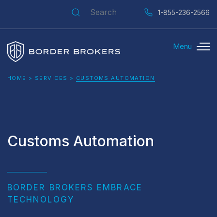
Search for:
1-855-236-2566
Menu
Border Brokers
HOME
>
SERVICES
>
CUSTOMS AUTOMATION
Customs Automation
BORDER BROKERS EMBRACE
TECHNOLOGY