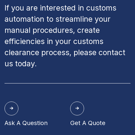
If you are interested in customs
automation to streamline your
manual procedures, create
efficiencies in your customs
clearance process, please contact
us today.
Ask A Question
Get A Quote