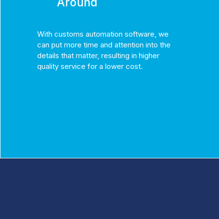
Around
With customs automation software, we
can put more time and attention into the
details that matter, resulting in higher
quality service for a lower cost.