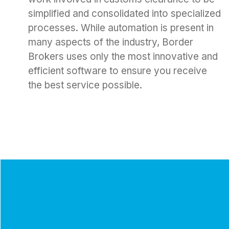
simplified and consolidated into specialized
processes. While automation is present in
many aspects of the industry, Border
Brokers uses only the most innovative and
efficient software to ensure you receive
the best service possible.