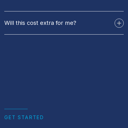
Will this cost extra for me?
GET STARTED