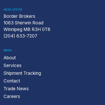
HEAD OFFICE
Border Brokers
1063 Sherwin Road
Winnipeg MB R3H 0T8
(204) 633-7207
MENU
About
Services
Shipment Tracking
Contact
Trade News
Careers