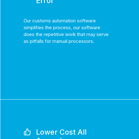
Error
Our customs automation software
simplifies the process, our software
does the repetitive work that may serve
as pitfalls for manual processors.
Lower Cost All