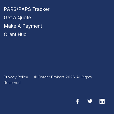
PARS/PAPS Tracker
Get A Quote
Make A Payment
Client Hub
Privacy Policy
© Border Brokers 2026. All Rights
Reserved.
Facebook
Twitter
Linked