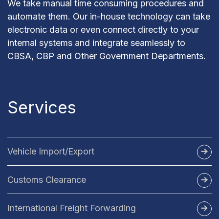
We take manual time consuming procedures and
automate them. Our in-house technology can take
electronic data or even connect directly to your
internal systems and integrate seamlessly to
CBSA, CBP and Other Government Departments.
Services
Vehicle Import/Export
Import Vehicles to Canada
Customs Clearance
AES Filing
Import Vehicles to US
US Customs Broker
International Freight Forwarding
Canada Customs Broker