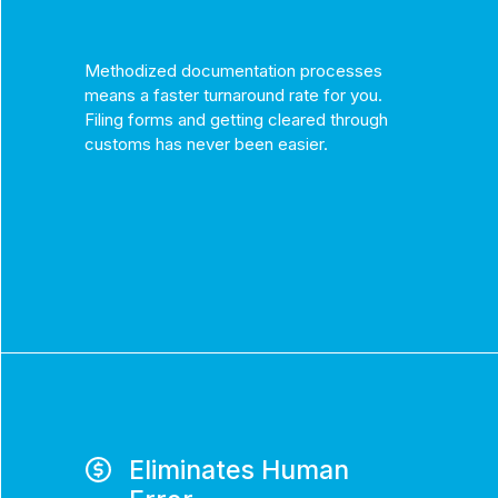
Methodized documentation processes
means a faster turnaround rate for you.
Filing forms and getting cleared through
customs has never been easier.
Eliminates Human