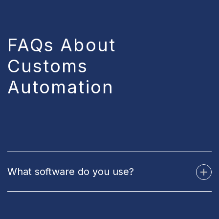
FAQs About
Customs
Automation
What software do you use?