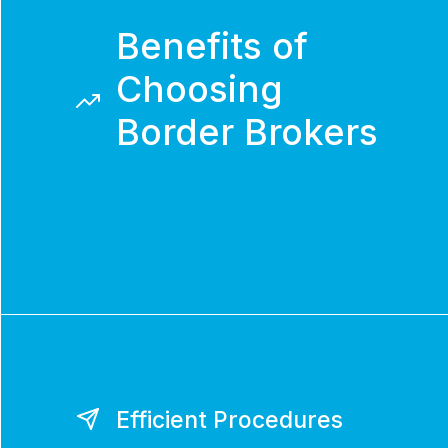
Benefits of
Choosing
Border Brokers
Efficient Procedures