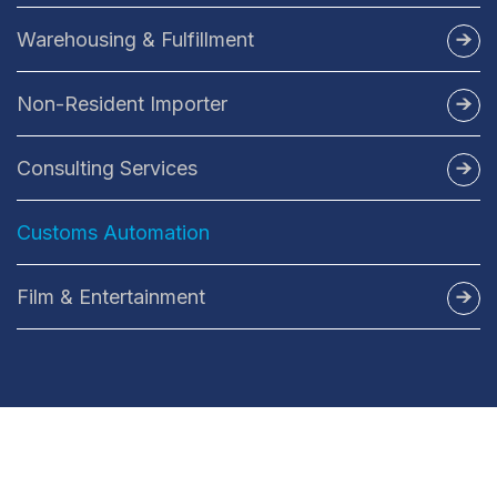
FTL/LTL Freight
Warehousing & Fulfillment
BBShip
Non-Resident Importer
Consulting Services
Duty Recovery Services
Customs Automation
Film & Entertainment