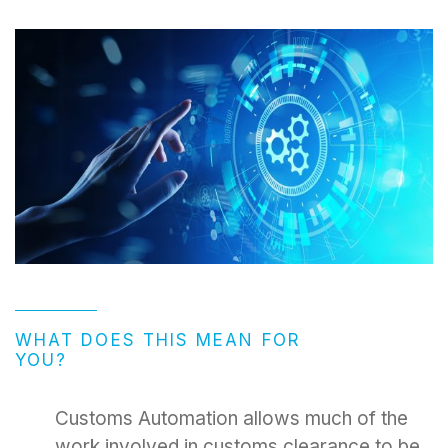
WHAT DOES THIS MEAN FOR
YOU?
Customs Automation allows much of the
work involved in customs clearance to be